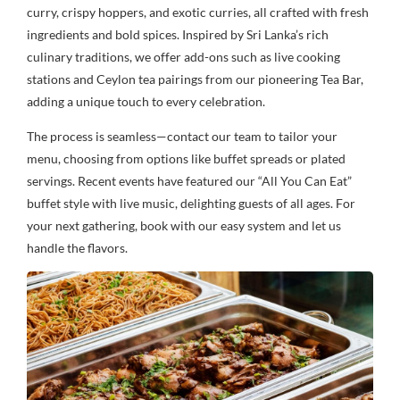
curry, crispy hoppers, and exotic curries, all crafted with fresh
ingredients and bold spices. Inspired by Sri Lanka’s rich
culinary traditions, we offer add-ons such as live cooking
stations and Ceylon tea pairings from our pioneering Tea Bar,
adding a unique touch to every celebration.
The process is seamless—contact our team to tailor your
menu, choosing from options like buffet spreads or plated
servings. Recent events have featured our “All You Can Eat”
buffet style with live music, delighting guests of all ages. For
your next gathering, book with our easy system and let us
handle the flavors.