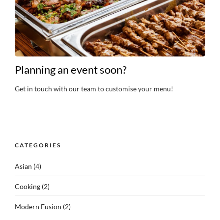
Planning an event soon?
Get in touch with our team to customise your menu!
CATEGORIES
Asian
(4)
Cooking
(2)
Modern Fusion
(2)