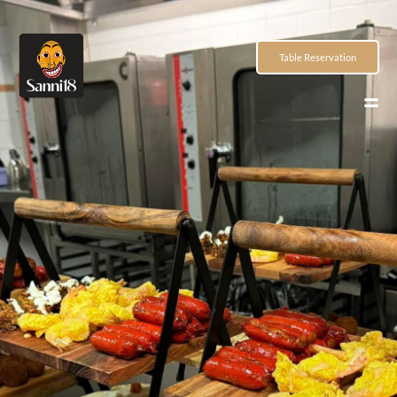
Table Reservation