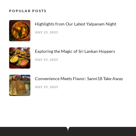
POPULAR POSTS
Highlights from Our Latest Yalpanam Night
JULY 25, 2025
Exploring the Magic of Sri Lankan Hoppers
JULY 25, 2025
Convenience Meets Flavor: Sanni18 Take Away
JULY 25, 2025