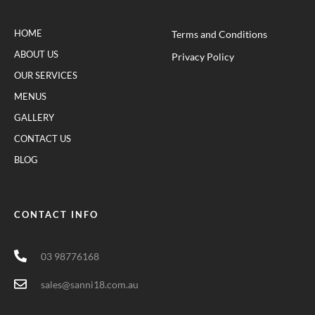
HOME
Terms and Conditions
ABOUT US
Privacy Policy
OUR SERVICES
MENUS
GALLERY
CONTACT US
BLOG
CONTACT INFO
03 98776168
sales@sanni18.com.au