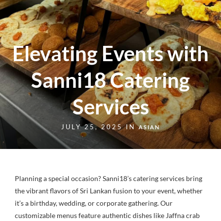
Elevating Events with
Sanni18 Catering
Services
JULY 25, 2025 IN
ASIAN
Planning a special occasion? Sanni18’s catering services bring
the vibrant flavors of Sri Lankan fusion to your event, whether
it’s a birthday, wedding, or corporate gathering. Our
customizable menus feature authentic dishes like Jaffna crab