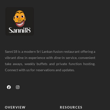
Sanni18 is a modern Sri Lankan fusion restaurant offering a
vibrant dine in experience with dine-in service, convenient
take aways, weekly buffets and private function hosting.
Connect with us for reservations and updates.
OVERVIEW
RESOURCES