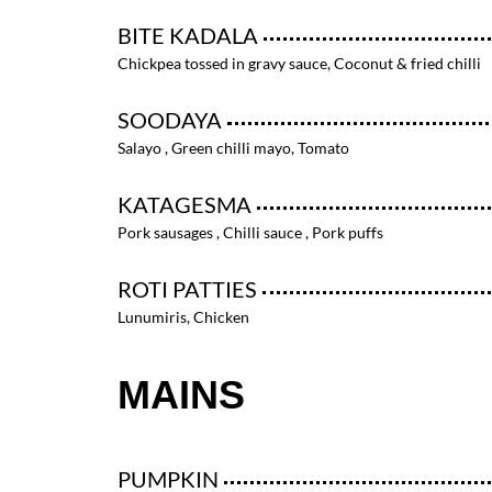
BITE KADALA
Chickpea tossed in gravy sauce, Coconut & fried chilli
SOODAYA
Salayo , Green chilli mayo, Tomato
KATAGESMA
Pork sausages , Chilli sauce , Pork puffs
ROTI PATTIES
Lunumiris, Chicken
MAINS
PUMPKIN