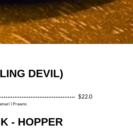
LING DEVIL)
$22.0
lamari | Prawns
K - HOPPER