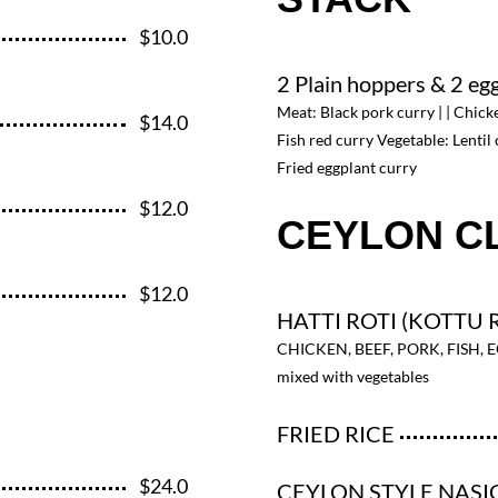
$10.0
2 Plain hoppers & 2 eg
Meat: Black pork curry | | Chick
$14.0
Fish red curry Vegetable: Lentil 
Fried eggplant curry
$12.0
CEYLON C
$12.0
HATTI ROTI (KOTTU 
CHICKEN, BEEF, PORK, FISH, 
mixed with vegetables
FRIED RICE
$24.0
CEYLON STYLE NAS