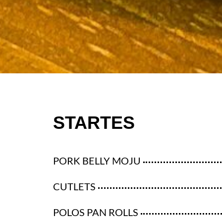
STARTES
PORK BELLY MOJU
CUTLETS
POLOS PAN ROLLS