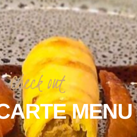
Check
out
CARTE
MENU