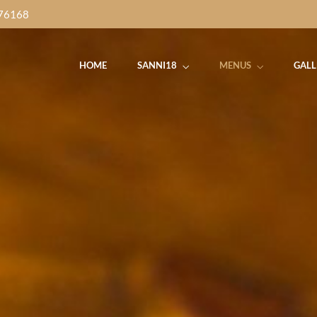
76168
HOME
SANNI18
MENUS
GALL
Dinner Time
IDAY
SATURDAY
SUN
Thursday to Sunday
Food Buffet
Street Food Buffet
Brunch Buff
 Music
7pm-
with
Live Music
7pm-
Yalpanam Ni
0pm
10pm
10
5.00pm - 10.00pm
Get Direction
Dinner Time
IDAY
SATURDAY
SUN
Thursday to Sunday
Food Buffet
Street Food Buffet
Brunch Buff
 Music
7pm-
with
Live Music
7pm-
Yalpanam Ni
0pm
10pm
10
5.00pm - 10.00pm
Get Direction