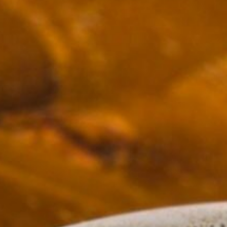
10.30am - 3:00pm
5.30pm - 11:00pm