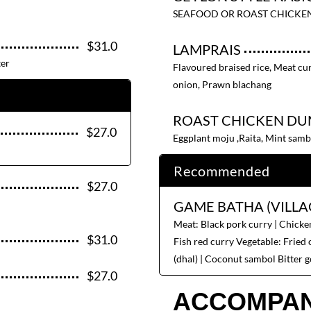
SEAFOOD OR ROAST CHICKE
$31.0
LAMPRAIS
ter
Flavoured braised rice, Meat cur
onion, Prawn blachang
ROAST CHICKEN DU
$27.0
Eggplant moju ,Raita, Mint samb
Recommended
$27.0
GAME BATHA (VILLA
Meat: Black pork curry | Chicken
$31.0
Fish red curry Vegetable: Fried o
(dhal) | Coconut sambol Bitter g
$27.0
ACCOMPAN