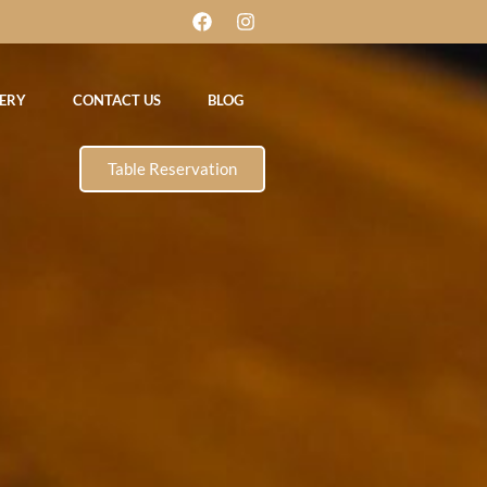
ERY
CONTACT US
BLOG
Table Reservation
DAY
et 11am-3pm
ght 6.30pm-
A LA CARTE &
pm
TAKE AWAY MENU
Reservation
DAY
et 11am-3pm
ght 6.30pm-
A LA CARTE &
pm
TAKE AWAY MENU
Reservation