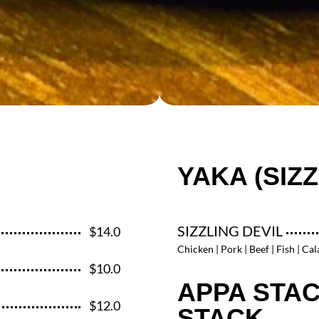
YAKA (SIZZ
SIZZLING DEVIL
$14.0
Chicken | Pork | Beef | Fish | Ca
$10.0
APPA STAC
$12.0
STACK