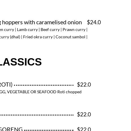
g hoppers with caramelised onion
$24.0
en curry | Lamb curry | Beef curry | Prawn curry |
curry (dhal) | Fried okra curry | Coconut sambol |
LASSICS
ROTI)
$22.0
EGG, VEGETABLE OR SEAFOOD Roti chopped
$22.0
IGORENG
$22.0