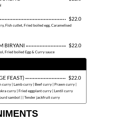
N
$22.0
ry, Fish cutlet, Fried boiled egg, Caramelised
M BIRYANI
$22.0
ol, Fried boiled Egg & Curry sauce
GE FEAST)
$22.0
 curry | Lamb curry | Beef curry | Prawn curry |
kra curry | Fried eggplant curry | Lentil curry
ourd sambol | | Tender jackfruit curry
IMENTS