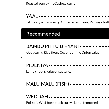
Roasted pumpkin , Cashew curry
YAAL
Jaffna style crab curry, Grilled roast paan, Moringa but
Recommended
BAMBU PITTU BIRYANI
Goat curry, Rice flour, Coconut milk, Onion salad
PIDENIYA
Lamb chop & kalupol sausage,
MALU MALU (FISH)
WEDDAH
Pol roti, Wild bore black curry , Lentil tempered