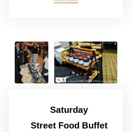
Saturday
Street Food Buffet