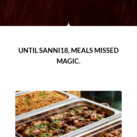
UNTIL SANNI18, MEALS MISSED
MAGIC.