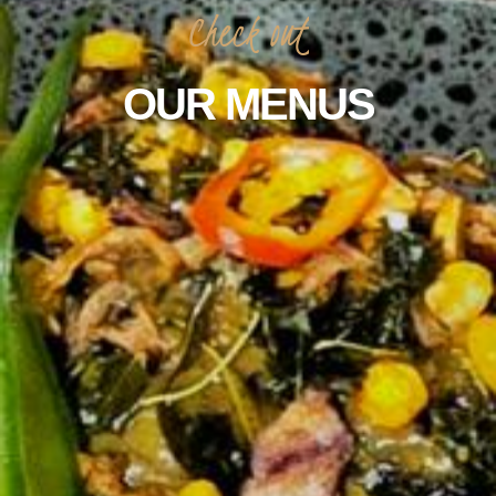
Check
out
OUR
MENUS