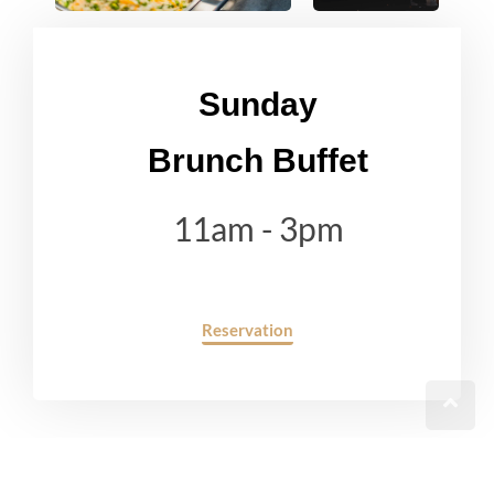
Sunday
Brunch Buffet
11am - 3pm
Reservation