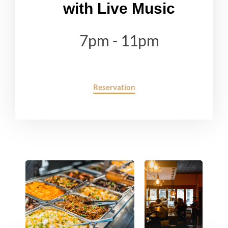
with Live Music
7pm - 11pm
Reservation