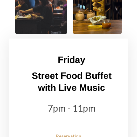
Friday
Street Food Buffet
with Live Music
7pm - 11pm
Reservation