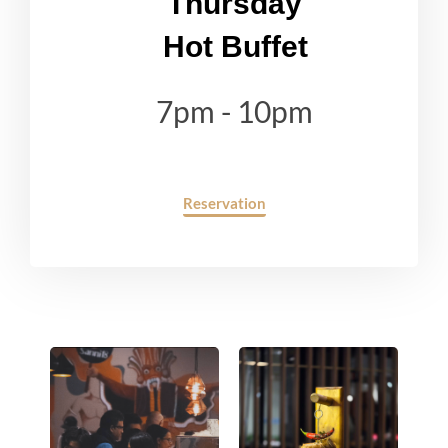
Thursday
Hot Buffet
7pm - 10pm
Reservation