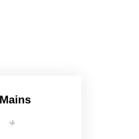
Mains
 red & white w/Fish yellow curry
eeni Sambol