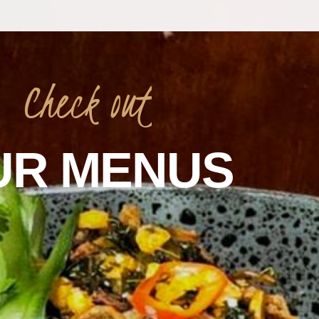
Check
out
UR
MENUS