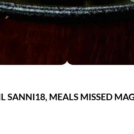
L SANNI18, MEALS MISSED MAG
unday - Brunch Buffet
ADULTS: $ 29.50 / KIDS: $15.00