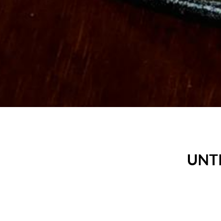
UNTI
S