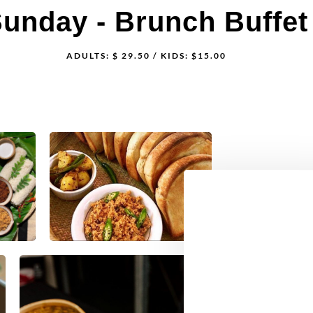
String Hoppers
Milk Rice w/S