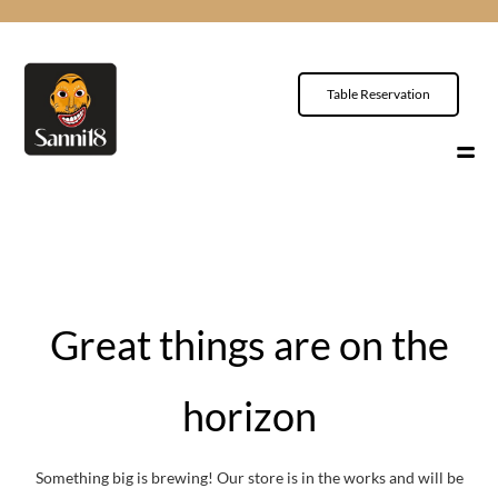
Table Reservation
Great things are on the
horizon
Something big is brewing! Our store is in the works and will be