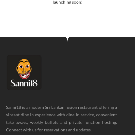
launching soon!
Sanni18 is a modern Sri Lankan fusion restaurant offering a
vibrant dine in experience with dine-in service, convenient
take aways, weekly buffets and private function hosting.
Connect with us for reservations and updates.