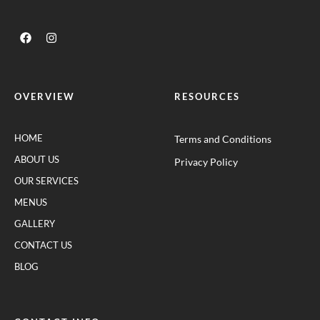
OVERVIEW
RESOURCES
HOME
Terms and Conditions
ABOUT US
Privacy Policy
OUR SERVICES
MENUS
GALLERY
CONTACT US
BLOG