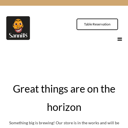
Table Reservation
Great things are on the
horizon
Something big is brewing! Our store is in the works and will be