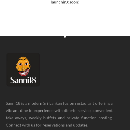
launching soon!
Sanni18 is a modern Sri Lankan fusion restaurant offering a
vibrant dine in experience with dine-in service, convenient
take aways, weekly buffets and private function hosting.
Connect with us for reservations and updates.