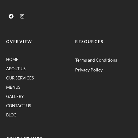
OVERVIEW
RESOURCES
HOME
Terms and Conditions
ABOUT US
Privacy Policy
OUR SERVICES
MENUS
GALLERY
CONTACT US
BLOG