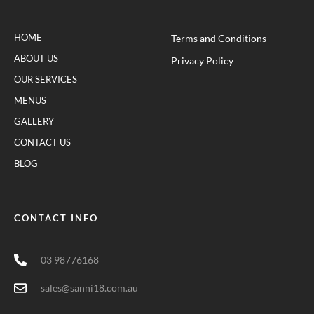
HOME
Terms and Conditions
ABOUT US
Privacy Policy
OUR SERVICES
MENUS
GALLERY
CONTACT US
BLOG
CONTACT INFO
03 98776168
sales@sanni18.com.au