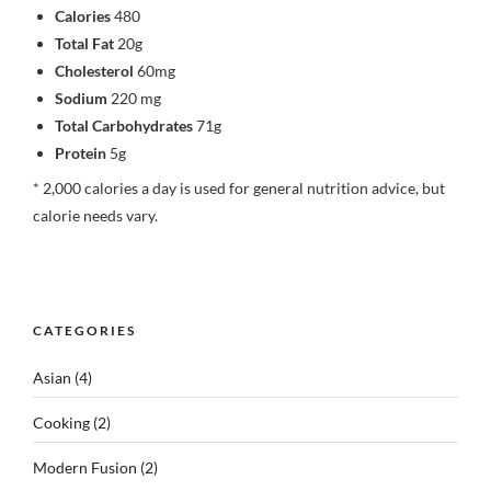
Calories
480
Total Fat
20g
Cholesterol
60mg
Sodium
220 mg
Total Carbohydrates
71g
Protein
5g
* 2,000 calories a day is used for general nutrition advice, but
calorie needs vary.
CATEGORIES
Asian
(4)
Cooking
(2)
Modern Fusion
(2)