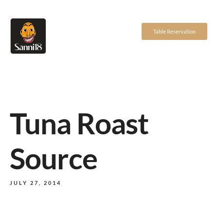
Table Reservation
Tuna Roast
Source
JULY 27, 2014