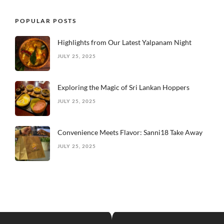
POPULAR POSTS
Highlights from Our Latest Yalpanam Night
JULY 25, 2025
Exploring the Magic of Sri Lankan Hoppers
JULY 25, 2025
Convenience Meets Flavor: Sanni18 Take Away
JULY 25, 2025