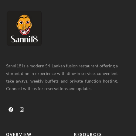
Sanni18 is a modern Sri Lankan fusion restaurant offering a
vibrant dine in experience with dine-in service, convenient
take aways, weekly buffets and private function hosting.
Connect with us for reservations and updates.
OVERVIEW
RESOURCES