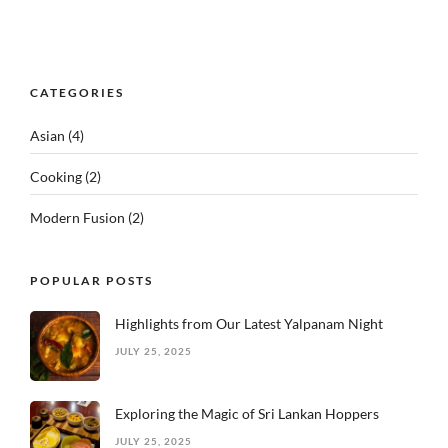
CATEGORIES
Asian
(4)
Cooking
(2)
Modern Fusion
(2)
POPULAR POSTS
Highlights from Our Latest Yalpanam Night
JULY 25, 2025
Exploring the Magic of Sri Lankan Hoppers
JULY 25, 2025