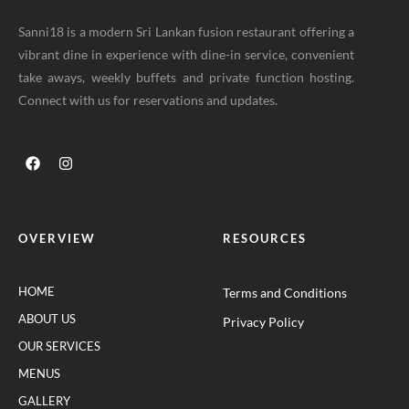
Sanni18 is a modern Sri Lankan fusion restaurant offering a
vibrant dine in experience with dine-in service, convenient
take aways, weekly buffets and private function hosting.
Connect with us for reservations and updates.
OVERVIEW
RESOURCES
HOME
Terms and Conditions
ABOUT US
Privacy Policy
OUR SERVICES
MENUS
GALLERY