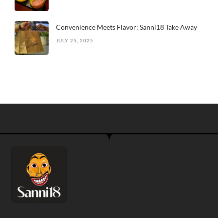
Convenience Meets Flavor: Sanni18 Take Away
JULY 25, 2025