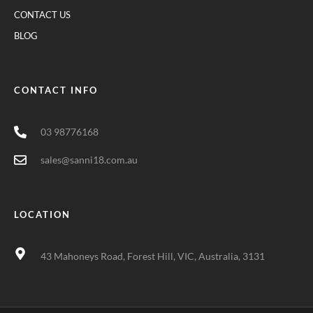
CONTACT US
BLOG
CONTACT INFO
03 98776168
sales@sanni18.com.au
LOCATION
43 Mahoneys Road, Forest Hill, VIC, Australia, 3131