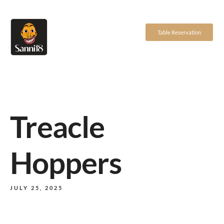
Table Reservation
Treacle
Hoppers
JULY 25, 2025