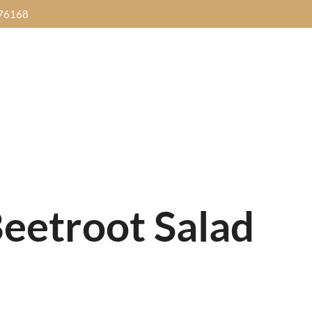
76168
HOME
SANNI18
MENUS
GALL
Dinner Time
IDAY
SATURDAY
SUN
Thursday to Sunday
Food Buffet
Street Food Buffet
Brunch Buff
 Music
7pm-
with
Live Music
7pm-
Yalpanam Ni
0pm
10pm
10
5.00pm - 10.00pm
Get Direction
eetroot Salad
Dinner Time
IDAY
SATURDAY
SUN
Thursday to Sunday
Food Buffet
Street Food Buffet
Brunch Buff
 Music
7pm-
with
Live Music
7pm-
Yalpanam Ni
0pm
10pm
10
5.00pm - 10.00pm
Get Direction