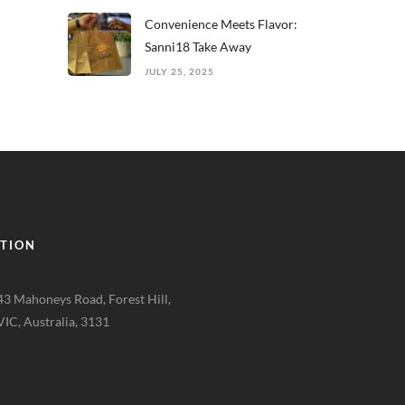
Convenience Meets Flavor:
Sanni18 Take Away
JULY 25, 2025
TION
43 Mahoneys Road, Forest Hill,
VIC, Australia, 3131