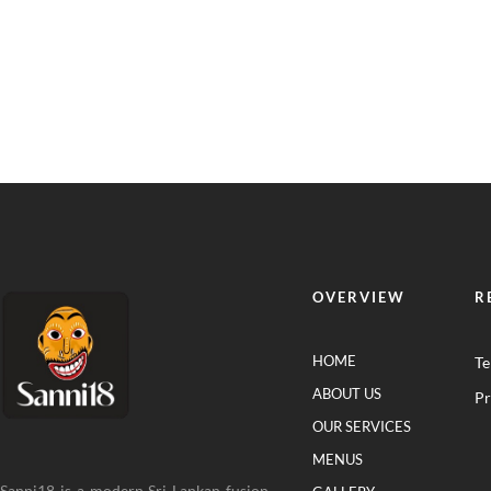
OVERVIEW
R
HOME
Te
ABOUT US
Pr
OUR SERVICES
MENUS
Sanni18 is a modern Sri Lankan fusion