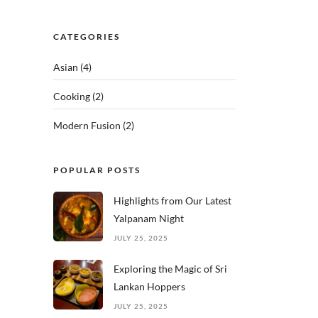
CATEGORIES
Asian
(4)
Cooking
(2)
Modern Fusion
(2)
POPULAR POSTS
Highlights from Our Latest
Yalpanam Night
JULY 25, 2025
Exploring the Magic of Sri
Lankan Hoppers
JULY 25, 2025