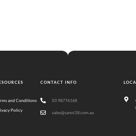
ESOURCES
CONTACT INFO
LOCA
rms and Conditions
03 98776168
ivacy Policy
sales@sanni18.com.au