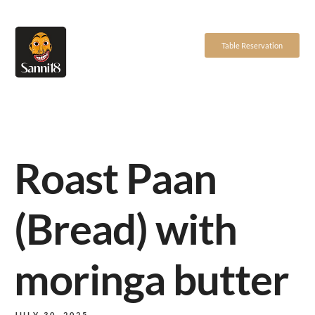
Table Reservation
Roast Paan
(Bread) with
moringa butter
JULY 30, 2025