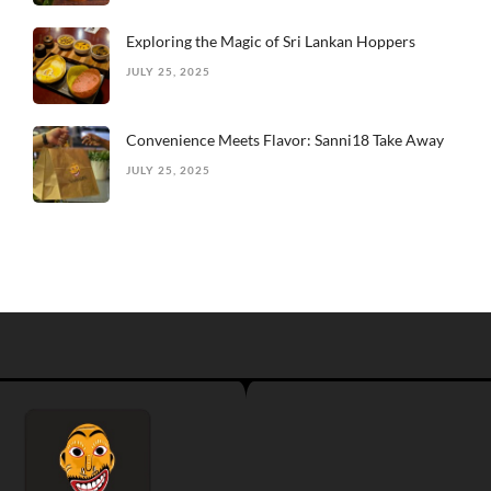
Exploring the Magic of Sri Lankan Hoppers
JULY 25, 2025
Convenience Meets Flavor: Sanni18 Take Away
JULY 25, 2025