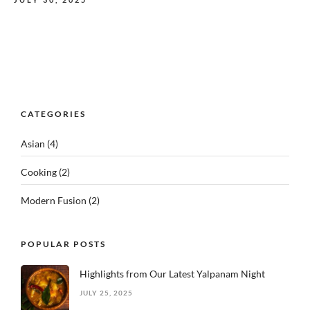
CATEGORIES
Asian
(4)
Cooking
(2)
Modern Fusion
(2)
POPULAR POSTS
Highlights from Our Latest Yalpanam Night
JULY 25, 2025