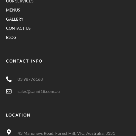
OUR SERVICES
MENUS
GALLERY
CONTACT US
BLOG
CONTACT INFO
03 98776168
sales@sanni18.com.au
LOCATION
43 Mahoneys Road, Forest Hill, VIC, Australia, 3131