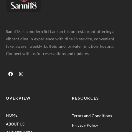
Sanni18 is a modern Sri Lankan fusion restaurant offering a
vibrant dine in experience with dine-in service, convenient
take aways, weekly buffets and private function hosting.
Connect with us for reservations and updates.
OVERVIEW
RESOURCES
HOME
Terms and Conditions
ABOUT US
Privacy Policy