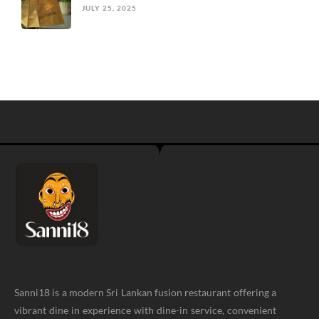
JULY 25, 2025
Sanni18 is a modern Sri Lankan fusion restaurant offering a
vibrant dine in experience with dine-in service, convenient