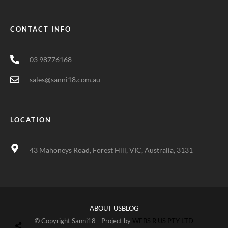
CONTACT INFO
03 98776168
sales@sanni18.com.au
LOCATION
43 Mahoneys Road, Forest Hill, VIC, Australia, 3131
ABOUT US
BLOG
© Copyright Sanni18 - Project by
WEBS R US PTY LTD