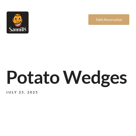
Table Reservation
Potato Wedges
JULY 25, 2025