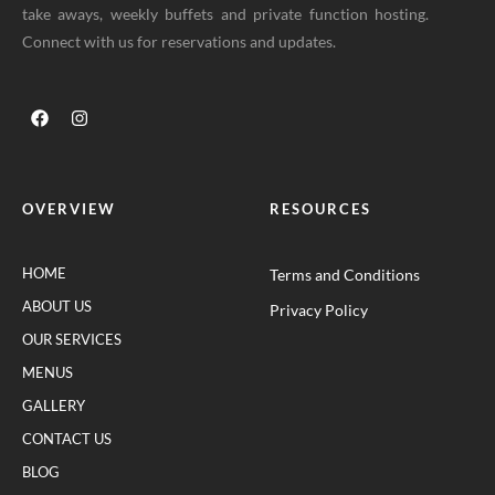
take aways, weekly buffets and private function hosting.
Connect with us for reservations and updates.
OVERVIEW
RESOURCES
HOME
Terms and Conditions
ABOUT US
Privacy Policy
OUR SERVICES
MENUS
GALLERY
CONTACT US
BLOG