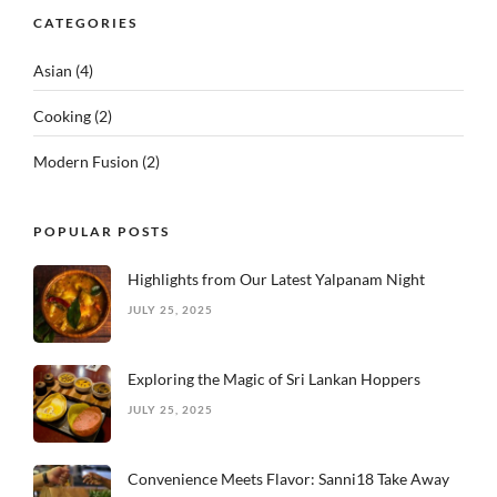
CATEGORIES
Asian
(4)
Cooking
(2)
Modern Fusion
(2)
POPULAR POSTS
Highlights from Our Latest Yalpanam Night
JULY 25, 2025
Exploring the Magic of Sri Lankan Hoppers
JULY 25, 2025
Convenience Meets Flavor: Sanni18 Take Away