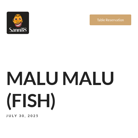
Table Reservation
MALU MALU
(FISH)
JULY 30, 2025