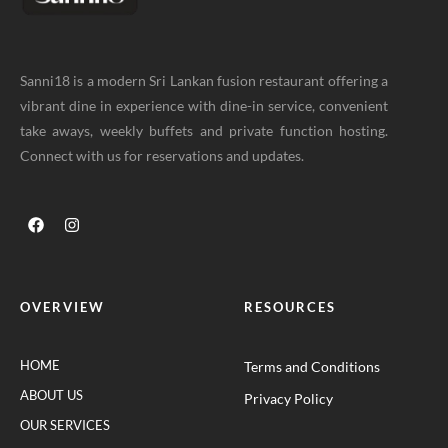
Sanni18 is a modern Sri Lankan fusion restaurant offering a
vibrant dine in experience with dine-in service, convenient
take aways, weekly buffets and private function hosting.
Connect with us for reservations and updates.
OVERVIEW
RESOURCES
HOME
Terms and Conditions
ABOUT US
Privacy Policy
OUR SERVICES