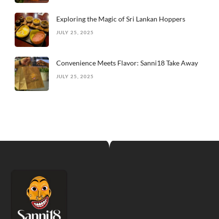
Exploring the Magic of Sri Lankan Hoppers
JULY 25, 2025
Convenience Meets Flavor: Sanni18 Take Away
JULY 25, 2025