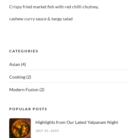
Crispy fried market fish with red chilli chutney,
cashew curry sauce & tangy salad
CATEGORIES
Asian
(4)
Cooking
(2)
Modern Fusion
(2)
POPULAR POSTS
Highlights from Our Latest Yalpanam Night
JULY 25, 2025