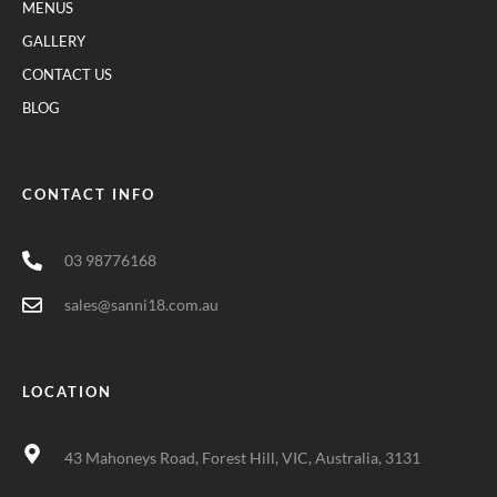
MENUS
GALLERY
CONTACT US
BLOG
CONTACT INFO
03 98776168
sales@sanni18.com.au
LOCATION
43 Mahoneys Road, Forest Hill, VIC, Australia, 3131