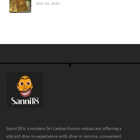
JULY 25, 2025
Sanni18 is a modern Sri Lankan fusion restaurant offering a
vibrant dine in experience with dine-in service, convenient