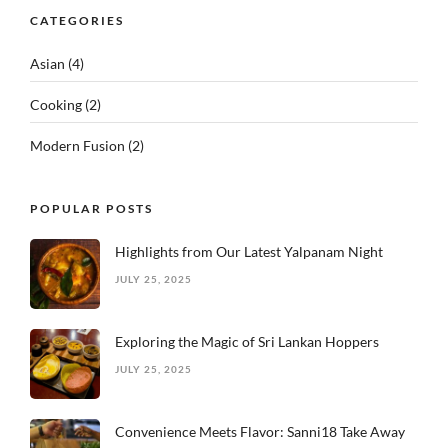
CATEGORIES
Asian
(4)
Cooking
(2)
Modern Fusion
(2)
POPULAR POSTS
Highlights from Our Latest Yalpanam Night
JULY 25, 2025
Exploring the Magic of Sri Lankan Hoppers
JULY 25, 2025
Convenience Meets Flavor: Sanni18 Take Away