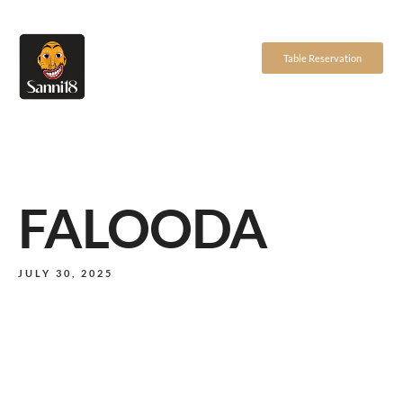
Table Reservation
FALOODA
JULY 30, 2025