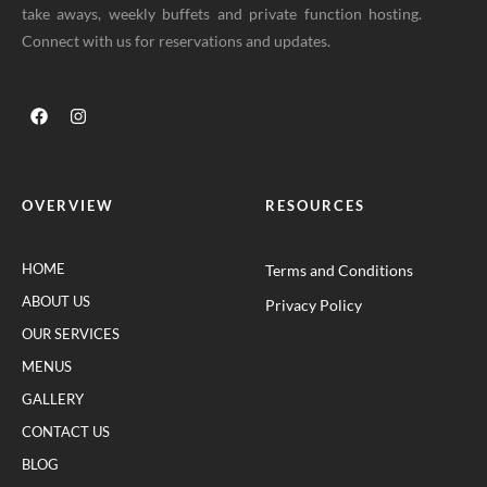
take aways, weekly buffets and private function hosting.
Connect with us for reservations and updates.
OVERVIEW
RESOURCES
HOME
Terms and Conditions
ABOUT US
Privacy Policy
OUR SERVICES
MENUS
GALLERY
CONTACT US
BLOG