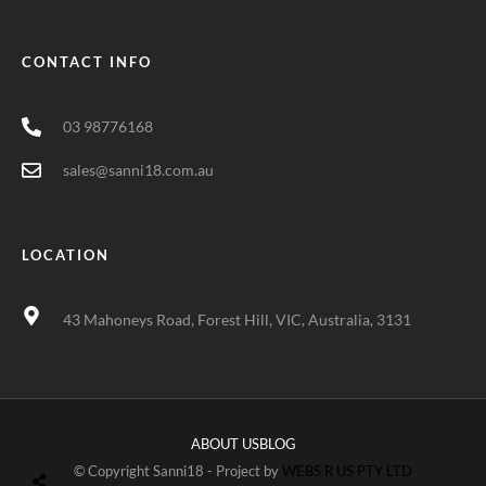
CONTACT INFO
03 98776168
sales@sanni18.com.au
LOCATION
43 Mahoneys Road, Forest Hill, VIC, Australia, 3131
ABOUT US
BLOG
© Copyright Sanni18 - Project by
WEBS R US PTY LTD