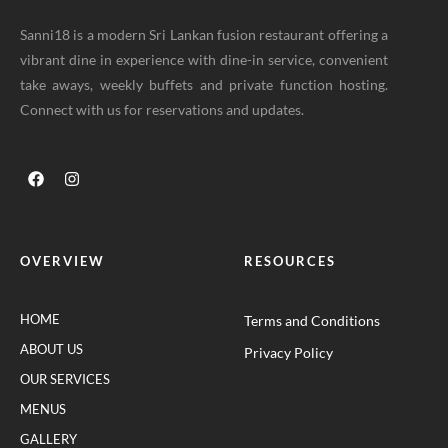
Sanni18 is a modern Sri Lankan fusion restaurant offering a
vibrant dine in experience with dine-in service, convenient
take aways, weekly buffets and private function hosting.
Connect with us for reservations and updates.
OVERVIEW
RESOURCES
HOME
Terms and Conditions
ABOUT US
Privacy Policy
OUR SERVICES
MENUS
GALLERY