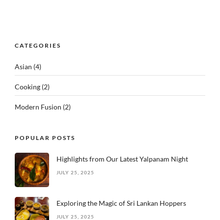
CATEGORIES
Asian
(4)
Cooking
(2)
Modern Fusion
(2)
POPULAR POSTS
Highlights from Our Latest Yalpanam Night
JULY 25, 2025
Exploring the Magic of Sri Lankan Hoppers
JULY 25, 2025