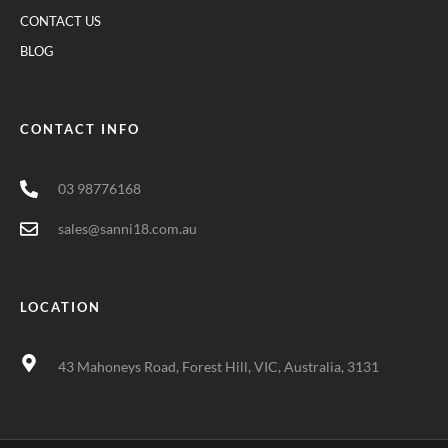
CONTACT US
BLOG
CONTACT INFO
03 98776168
sales@sanni18.com.au
LOCATION
43 Mahoneys Road, Forest Hill, VIC, Australia, 3131