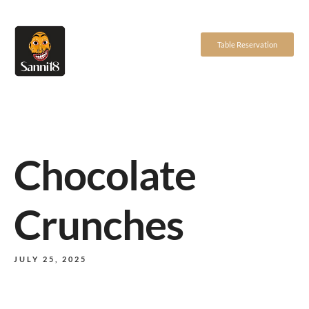
Table Reservation
Chocolate
Crunches
JULY 25, 2025