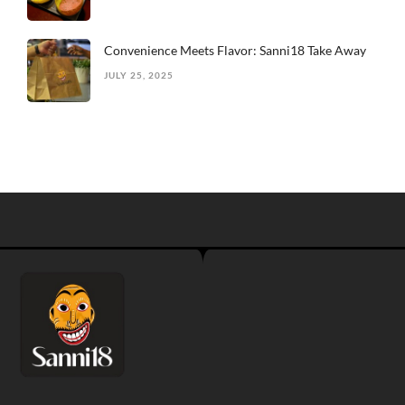
Convenience Meets Flavor: Sanni18 Take Away
JULY 25, 2025