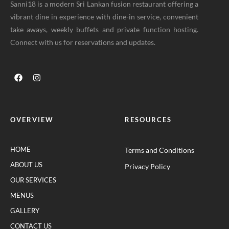
Sanni18 is a modern Sri Lankan fusion restaurant offering a
vibrant dine in experience with dine-in service, convenient
take aways, weekly buffets and private function hosting.
Connect with us for reservations and updates.
OVERVIEW
RESOURCES
HOME
Terms and Conditions
ABOUT US
Privacy Policy
OUR SERVICES
MENUS
GALLERY
CONTACT US