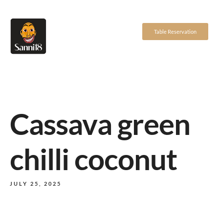
Table Reservation
Cassava green
chilli coconut
JULY 25, 2025