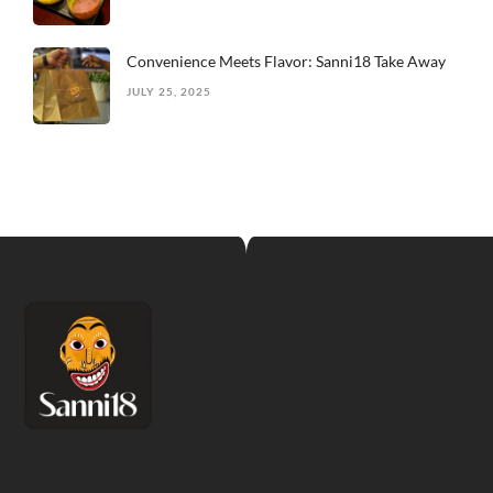
Convenience Meets Flavor: Sanni18 Take Away
JULY 25, 2025