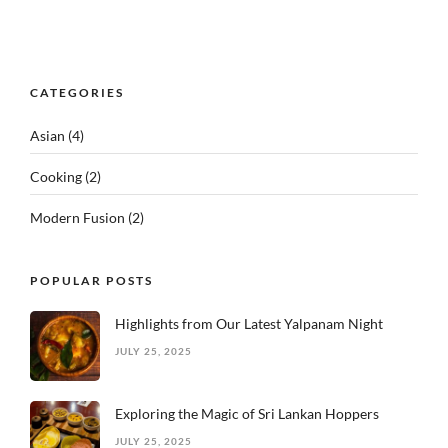
CATEGORIES
Asian
(4)
Cooking
(2)
Modern Fusion
(2)
POPULAR POSTS
Highlights from Our Latest Yalpanam Night
JULY 25, 2025
Exploring the Magic of Sri Lankan Hoppers
JULY 25, 2025