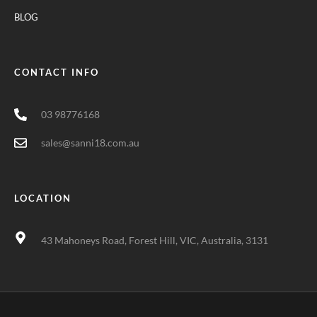
BLOG
CONTACT INFO
03 98776168
sales@sanni18.com.au
LOCATION
43 Mahoneys Road, Forest Hill, VIC, Australia, 3131