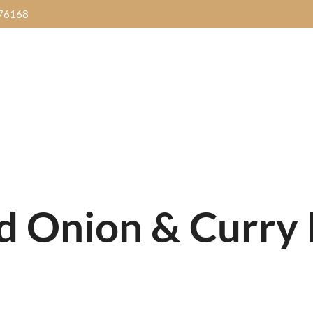
76168
HOME
SANNI18
MENUS
GALL
Dinner Time
IDAY
SATURDAY
SUN
Thursday to Sunday
Food Buffet
Street Food Buffet
Brunch Buff
 Music
7pm-
with
Live Music
7pm-
Yalpanam Ni
0pm
10pm
10
5.00pm - 10.00pm
Get Direction
ed Onion & Curry
Dinner Time
IDAY
SATURDAY
SUN
Thursday to Sunday
Food Buffet
Street Food Buffet
Brunch Buff
 Music
7pm-
with
Live Music
7pm-
Yalpanam Ni
0pm
10pm
10
5.00pm - 10.00pm
Get Direction