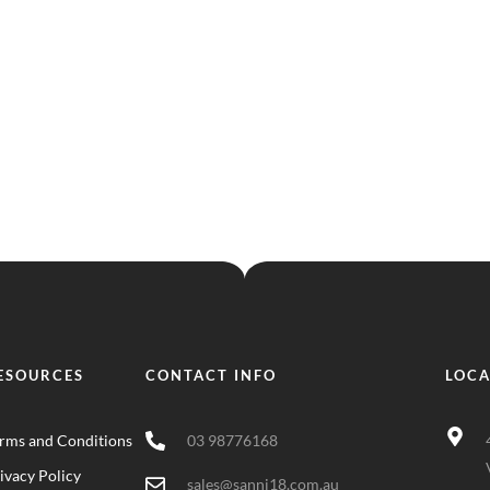
ESOURCES
CONTACT INFO
LOCA
rms and Conditions
03 98776168
ivacy Policy
sales@sanni18.com.au