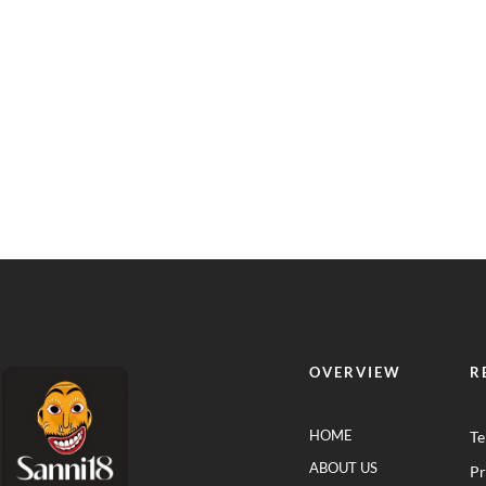
OVERVIEW
R
HOME
Te
ABOUT US
Pr