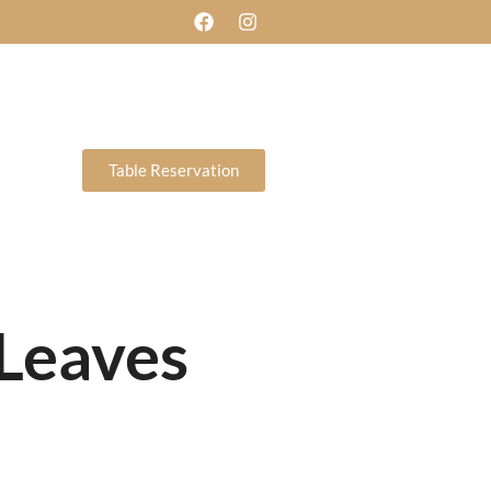
ERY
CONTACT US
BLOG
Table Reservation
DAY
et 11am-3pm
ght 6.30pm-
A LA CARTE &
pm
TAKE AWAY MENU
Reservation
 Leaves
DAY
et 11am-3pm
ght 6.30pm-
A LA CARTE &
pm
TAKE AWAY MENU
Reservation