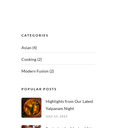
CATEGORIES
Asian
(4)
Cooking
(2)
Modern Fusion
(2)
POPULAR POSTS
Highlights from Our Latest
Yalpanam Night
JULY 25, 2025