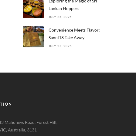
Exploring the Magic of Sri
Lankan Hoppers
JULY 25, 2025
Convenience Meets Flavor:
Sanni18 Take Away
JULY 25, 2025
TION
43 Mahoneys Road, Forest Hill,
VIC, Australia, 3131