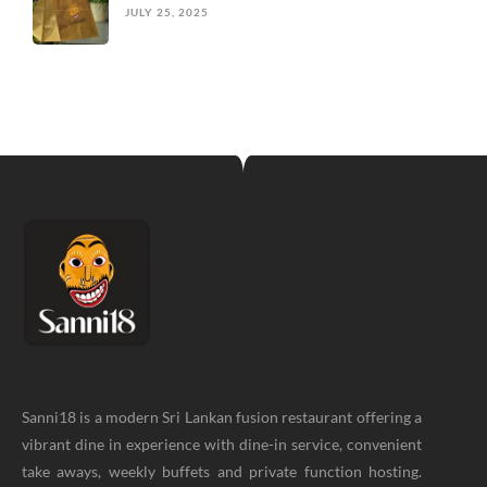
JULY 25, 2025
Sanni18 is a modern Sri Lankan fusion restaurant offering a
vibrant dine in experience with dine-in service, convenient
take aways, weekly buffets and private function hosting.