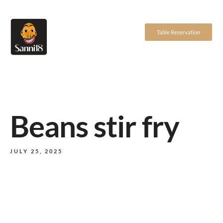
Table Reservation
Beans stir fry
JULY 25, 2025