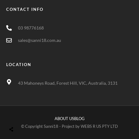
CONTACT INFO
03 98776168
sales@sanni18.com.au
LOCATION
43 Mahoneys Road, Forest Hill, VIC, Australia, 3131
ABOUT US
BLOG
© Copyright Sanni18 - Project by
WEBS R US PTY LTD