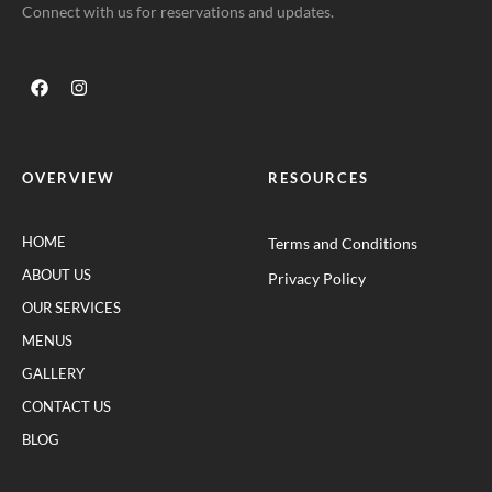
Connect with us for reservations and updates.
OVERVIEW
RESOURCES
HOME
Terms and Conditions
ABOUT US
Privacy Policy
OUR SERVICES
MENUS
GALLERY
CONTACT US
BLOG