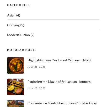
CATEGORIES
Asian
(4)
Cooking
(2)
Modern Fusion
(2)
POPULAR POSTS
Highlights from Our Latest Yalpanam Night
JULY 25, 2025
Exploring the Magic of Sri Lankan Hoppers
JULY 25, 2025
Convenience Meets Flavor: Sanni18 Take Away