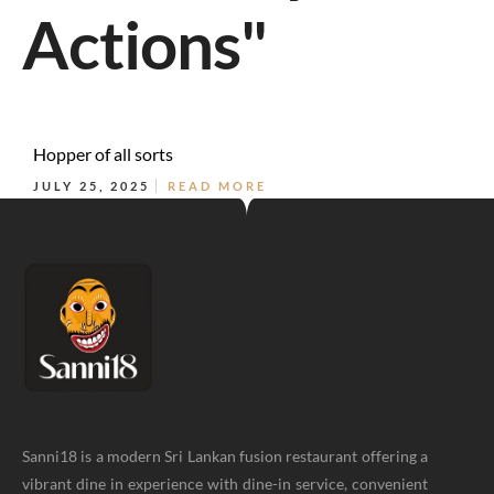
Actions"
Hopper of all sorts
JULY 25, 2025
READ MORE
Sanni18 is a modern Sri Lankan fusion restaurant offering a
vibrant dine in experience with dine-in service, convenient