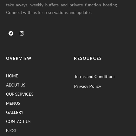
take aways, weekly buffets and private function hosting.
Connect with us for reservations and updates.
OVERVIEW
RESOURCES
HOME
Terms and Conditions
ABOUT US
Privacy Policy
OUR SERVICES
MENUS
GALLERY
CONTACT US
BLOG