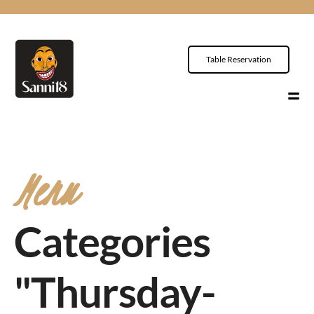
Table Reservation
Menu
Categories
"Thursday-