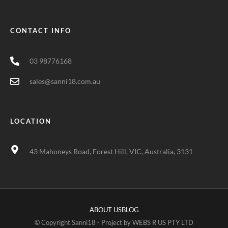
CONTACT INFO
03 98776168
sales@sanni18.com.au
LOCATION
43 Mahoneys Road, Forest Hill, VIC, Australia, 3131
ABOUT US
BLOG
© Copyright Sanni18 - Project by
WEBS R US PTY LTD