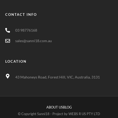
CONTACT INFO
03 98776168
sales@sanni18.com.au
LOCATION
43 Mahoneys Road, Forest Hill, VIC, Australia, 3131
ABOUT US
BLOG
© Copyright Sanni18 - Project by
WEBS R US PTY LTD