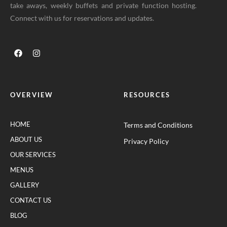
take aways, weekly buffets and private function hosting.
Connect with us for reservations and updates.
OVERVIEW
RESOURCES
HOME
Terms and Conditions
ABOUT US
Privacy Policy
OUR SERVICES
MENUS
GALLERY
CONTACT US
BLOG