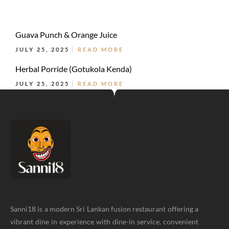
Guava Punch & Orange Juice
JULY 25, 2025
READ MORE
Herbal Porride (Gotukola Kenda)
JULY 25, 2025
READ MORE
Sanni18 is a modern Sri Lankan fusion restaurant offering a
vibrant dine in experience with dine-in service, convenient