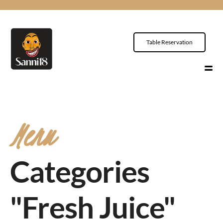
Table Reservation
Menu
Categories
"Fresh Juice"