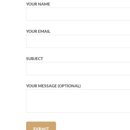
YOUR NAME
YOUR EMAIL
SUBJECT
YOUR MESSAGE (OPTIONAL)