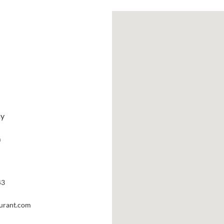
ay
m
43
aurant.com