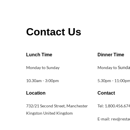
Contact Us
Lunch Time
Dinner Time
Sund
Monday to Sunday
Monday to
10.30am - 3:00pm
5.30pm - 11:00p
Location
Contact
732/21 Second Street, Manchester
Tel: 1.800.456.67
Kingston United Kingdom
E-mail: rev@rest