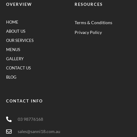
OVERVIEW
RESOURCES
HOME
Terms & Conditions
ABOUT US
Privacy Policy
OUR SERVICES
MENUS
GALLERY
CONTACT US
BLOG
CONTACT INFO
03 98776168
sales@sanni18.com.au