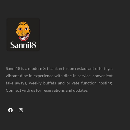
Sanni18 is a modern Sri Lankan fusion restaurant offering a
vibrant dine in experience with dine-in service, convenient
take aways, weekly buffets and private function hosting.
Connect with us for reservations and updates.